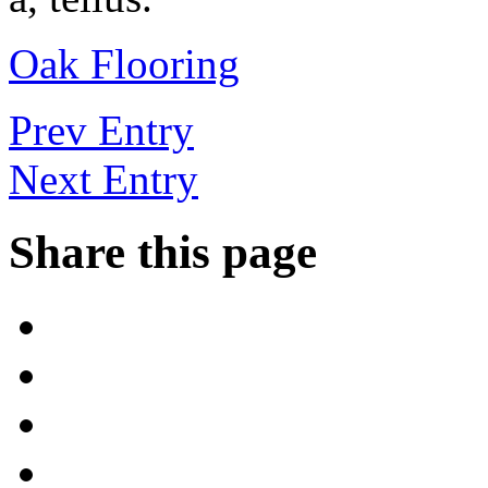
Oak Flooring
Prev Entry
Next Entry
Share this page