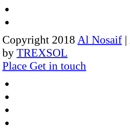
Copyright 2018
Al Nosaif
|
by
TREXSOL
Place
Get in touch