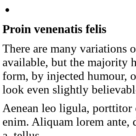
Proin venenatis felis
There are many variations 
available, but the majority 
form, by injected humour, 
look even slightly believabl
Aenean leo ligula, porttitor 
enim. Aliquam lorem ante, d
a, tellus.