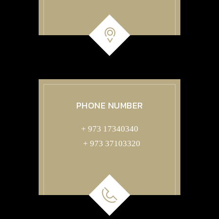
PHONE NUMBER
+ 973 17340340
+ 973 37103320