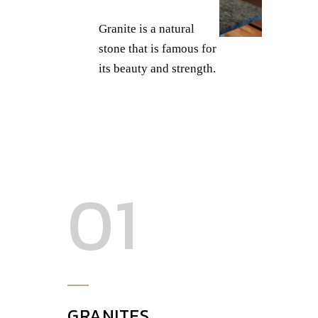
Granite is a natural
stone that is famous for
its beauty and strength.
01
GRANITES