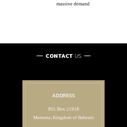
massive demand
CONTACT
US
ADDRESS
P.O. Box 21918
Manama, Kingdom of Bahrain