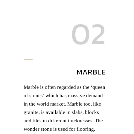
02
MARBLE
Marble is often regarded as the ‘queen
of stones’ which has massive demand
in the world market. Marble too, like
granite, is available in slabs, blocks
and tiles in different thicknesses. The
wonder stone is used for flooring,