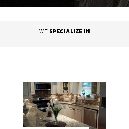
WE
SPECIALIZE IN