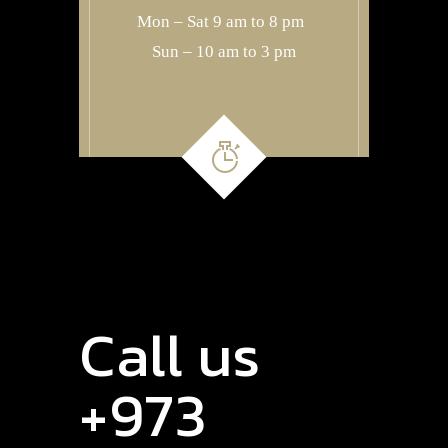
Mon – Sat 9 am to 8 pm
Sun – 10 am to 3 pm
Call us
+973