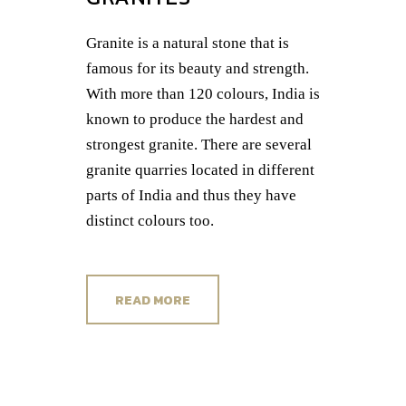
Granite is a natural stone that is
famous for its beauty and strength.
With more than 120 colours, India is
known to produce the hardest and
strongest granite. There are several
granite quarries located in different
parts of India and thus they have
distinct colours too.
READ MORE