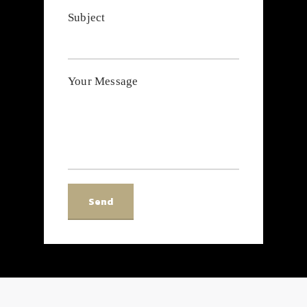
Subject
Your Message