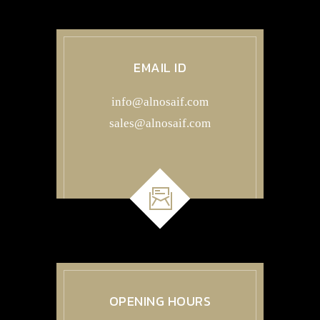
EMAIL ID
info@alnosaif.com
sales@alnosaif.com
OPENING HOURS