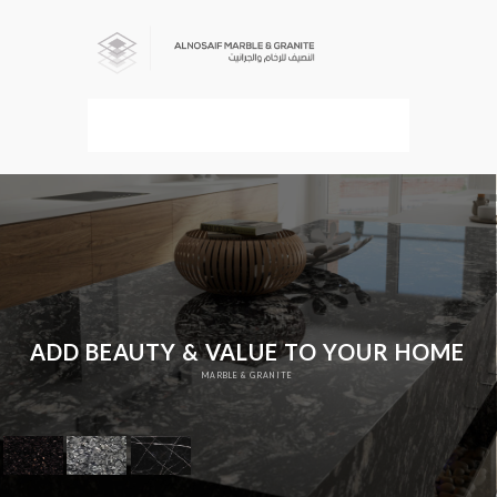
MENU
ADD BEAUTY & VALUE TO YOUR HOME
MARBLE & GRANITE