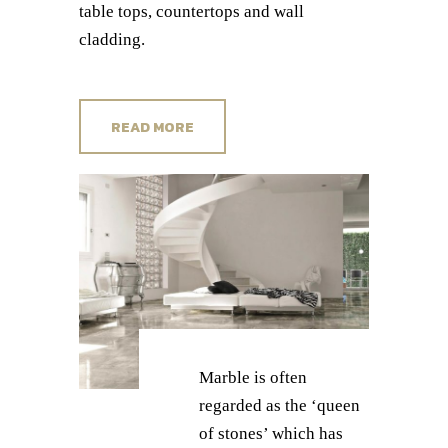
table tops, countertops and wall
cladding.
READ MORE
Marble is often
regarded as the ‘queen
of stones’ which has