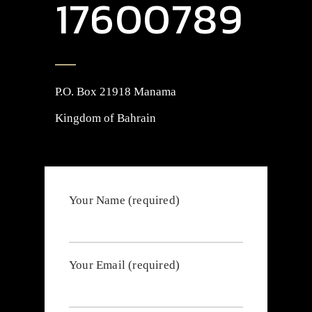
17600789
P.O. Box 21918 Manama
Kingdom of Bahrain
Your Name (required)
Your Email (required)