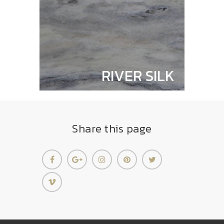
RIVER SILK
Share this page