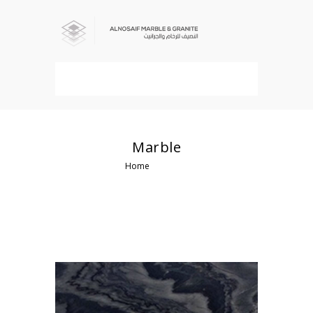
MENU
Marble
Home
Marble