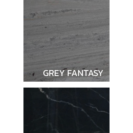
GREY FANTASY