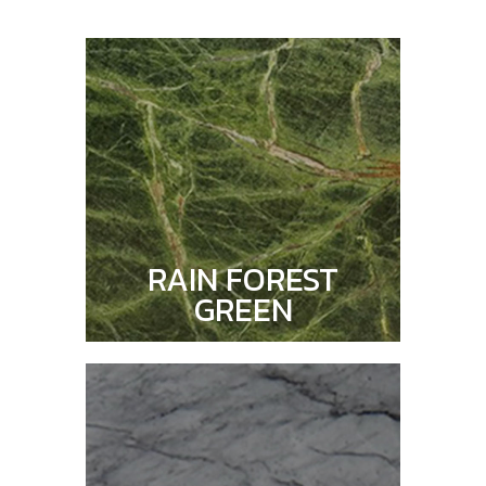
RAIN FOREST
GREEN