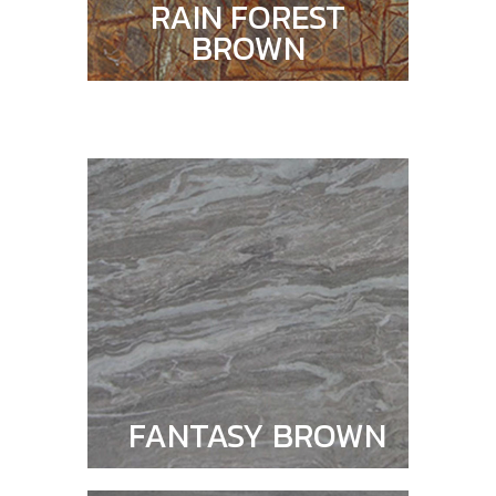
RAIN FOREST
BROWN
FANTASY BROWN