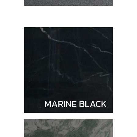
MARINE BLACK