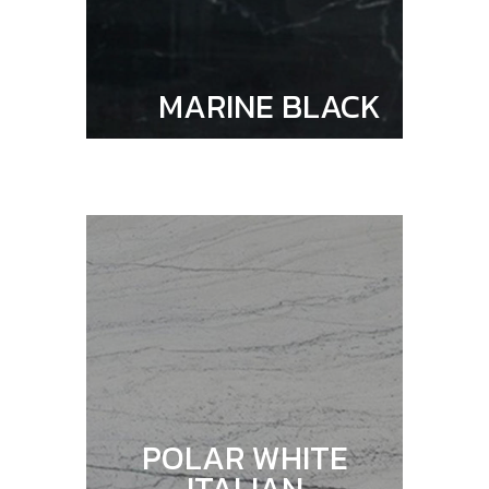
MARINE BLACK
POLAR WHITE
ITALIAN