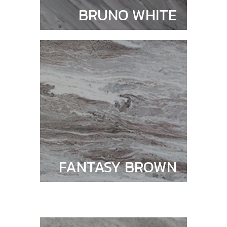
BRUNO WHITE
FANTASY BROWN