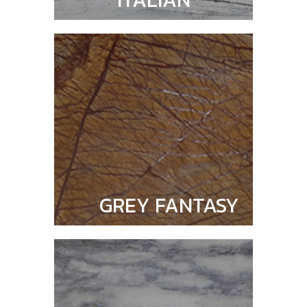
GREY FANTASY