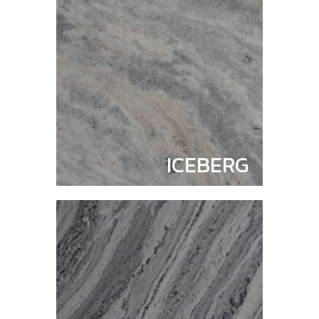
ICEBERG