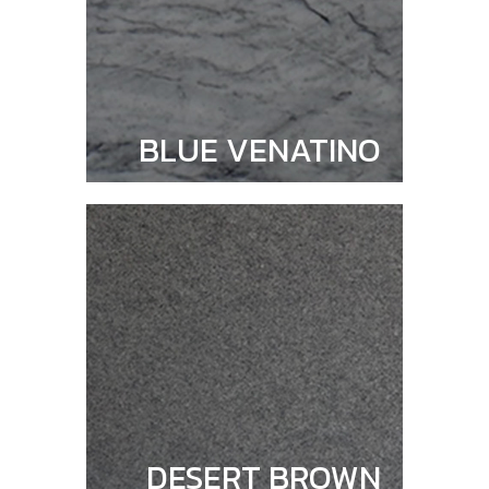
BLUE VENATINO
DESERT BROWN