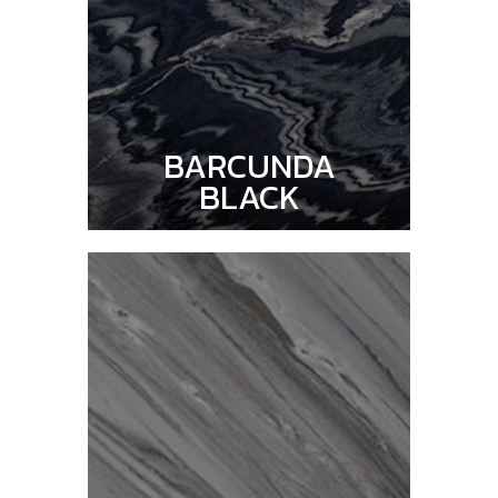
BARCUNDA
BLACK