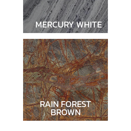
MERCURY WHITE
RAIN FOREST
BROWN