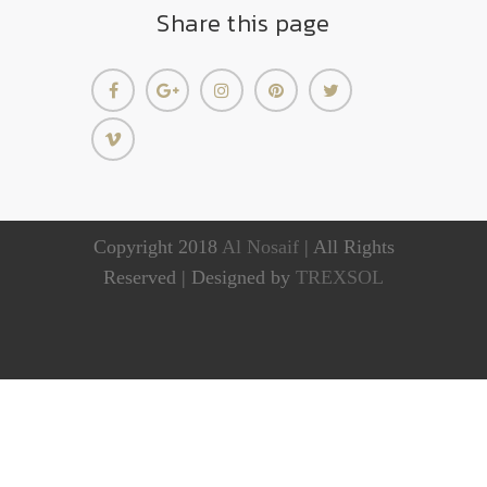
Share this page
Copyright 2018
Al Nosaif
| All Rights
Reserved | Designed by
TREXSOL