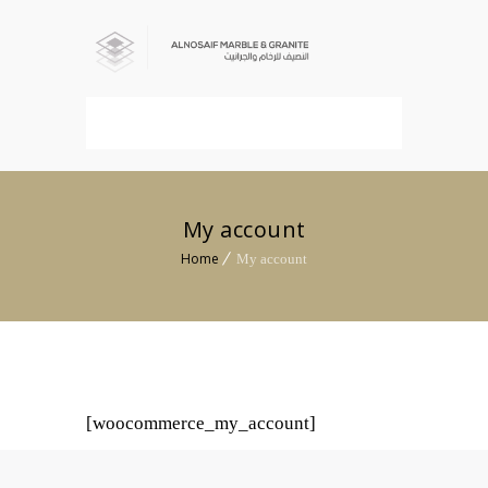
MENU
My account
Home
My account
[woocommerce_my_account]